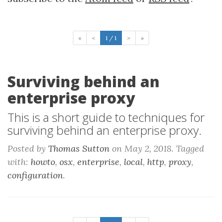
«
<
1 / 1
>
»
Surviving behind an
enterprise proxy
This is a short guide to techniques for
surviving behind an enterprise proxy.
Posted by
Thomas Sutton
on May 2, 2018. Tagged
with:
howto
,
osx
,
enterprise
,
local
,
http
,
proxy
,
configuration
.