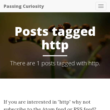
Passing Curiosity
Tog
nav
Posts tagged
http
There are 1 posts tagged with http.
If you are interested in "http" why not
subscribe to the
Atom feed
or
RSS feed
?