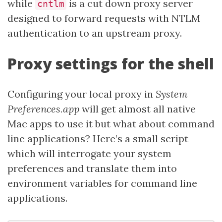
while
is a cut down proxy server
cntlm
designed to forward requests with NTLM
authentication to an upstream proxy.
Proxy settings for the shell
Configuring your local proxy in
System
Preferences.app
will get almost all native
Mac apps to use it but what about command
line applications? Here’s a small script
which will interrogate your system
preferences and translate them into
environment variables for command line
applications.