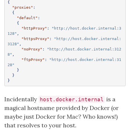
{
"proxies"
:
{
"default"
:
{
"httpProxy"
:
"http://host.docker.internal:3
128"
,
"httpsProxy"
:
"http://host.docker.internal:
3128"
,
"noProxy"
:
"http://host.docker.internal:312
8"
,
"ftpProxy"
:
"http://host.docker.internal:31
28"
}
}
}
Incidentally
is a
host.docker.internal
magical hostname provided by Docker (or
maybe just Docker for Mac? Who knows!)
that resolves to your host.