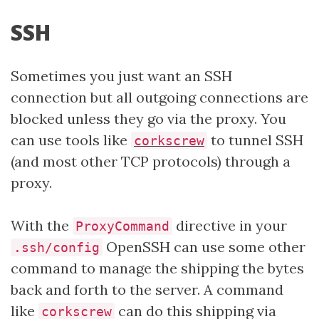
SSH
Sometimes you just want an SSH
connection but all outgoing connections are
blocked unless they go via the proxy. You
can use tools like
to tunnel SSH
corkscrew
(and most other TCP protocols) through a
proxy.
With the
directive in your
ProxyCommand
OpenSSH can use some other
.ssh/config
command to manage the shipping the bytes
back and forth to the server. A command
like
can do this shipping via
corkscrew