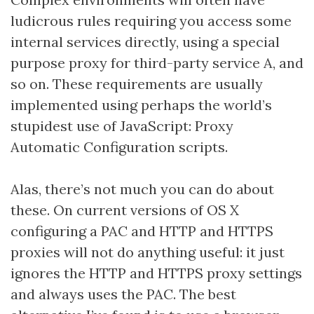
ludicrous rules requiring you access some
internal services directly, using a special
purpose proxy for third-party service A, and
so on. These requirements are usually
implemented using perhaps the world’s
stupidest use of JavaScript: Proxy
Automatic Configuration scripts.
Alas, there’s not much you can do about
these. On current versions of OS X
configuring a PAC and HTTP and HTTPS
proxies will not do anything useful: it just
ignores the HTTP and HTTPS proxy settings
and always uses the PAC. The best