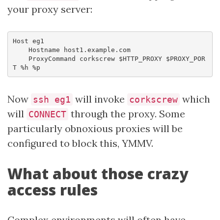
your proxy server:
Host eg1

    Hostname host1.example.com

    ProxyCommand corkscrew $HTTP_PROXY $PROXY_POR
T %h %p
Now
will invoke
which
ssh eg1
corkscrew
will
through the proxy. Some
CONNECT
particularly obnoxious proxies will be
configured to block this, YMMV.
What about those crazy
access rules
Complex environments will often have