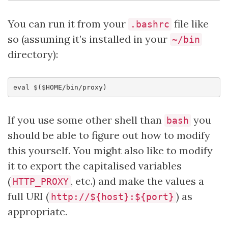
You can run it from your
file like
.bashrc
so (assuming it’s installed in your
~/bin
directory):
eval
$($HOME
/bin/proxy
)
If you use some other shell than
you
bash
should be able to figure out how to modify
this yourself. You might also like to modify
it to export the capitalised variables
(
, etc.) and make the values a
HTTP_PROXY
full URI (
) as
http://${host}:${port}
appropriate.