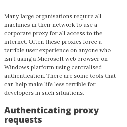
Many large organisations require all
machines in their network to use a
corporate proxy for all access to the
internet. Often these proxies force a
terrible user experience on anyone who
isn’t using a Microsoft web browser on
Windows platform using centralised
authentication. There are some tools that
can help make life less terrible for
developers in such situations.
Authenticating proxy
requests