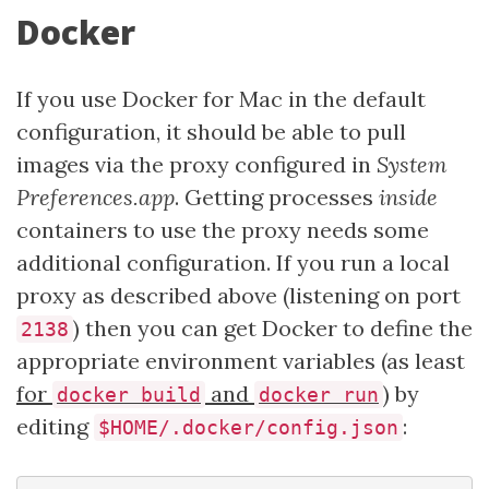
Docker
If you use Docker for Mac in the default
configuration, it should be able to pull
images via the proxy configured in
System
Preferences.app
. Getting processes
inside
containers to use the proxy needs some
additional configuration. If you run a local
proxy as described above (listening on port
) then you can get Docker to define the
2138
appropriate environment variables (as least
for
and
) by
docker build
docker run
editing
:
$HOME/.docker/config.json