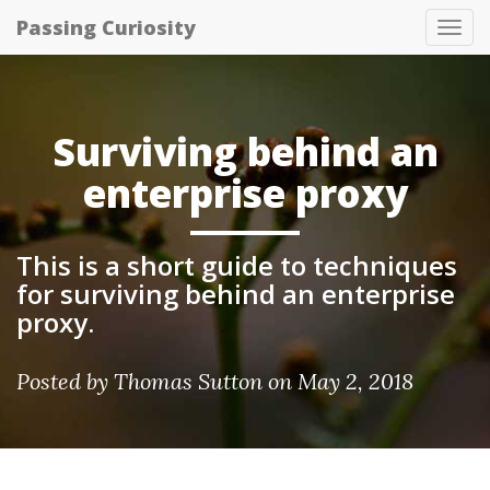
Passing Curiosity
Tog
nav
Surviving behind an
enterprise proxy
This is a short guide to techniques
for surviving behind an enterprise
proxy.
Posted by
Thomas Sutton
on May 2, 2018