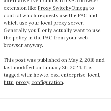
alternative I’ve found is to use a browser
extension like
Proxy SwitchyOmega
to
control which requests use the PAC and
which use your local proxy server.
Generally you’ll only actually want to use
the policy in the PAC from your web
browser anyway.
This post was published on May 2, 2018 and
last modified on January 26, 2024. It is
tagged with:
howto
,
osx
,
enterprise
,
local
,
http
,
proxy
,
configuration
.