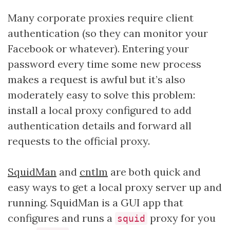
Many corporate proxies require client
authentication (so they can monitor your
Facebook or whatever). Entering your
password every time some new process
makes a request is awful but it’s also
moderately easy to solve this problem:
install a local proxy configured to add
authentication details and forward all
requests to the official proxy.
SquidMan
and
cntlm
are both quick and
easy ways to get a local proxy server up and
running. SquidMan is a GUI app that
configures and runs a
proxy for you
squid