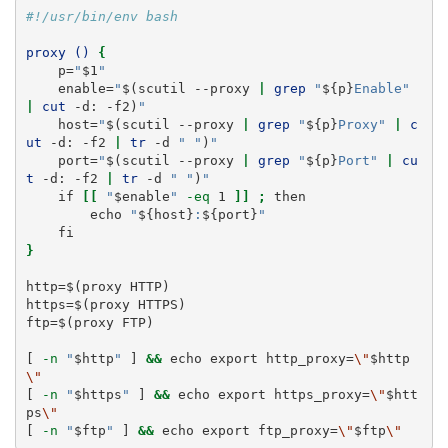
#!/usr/bin/env bash
proxy ()
{
p
=
"
$1
"
enable
=
"
$(
scutil
--proxy
|
grep
"
${p}
Enable"
|
cut
-d:
-f2
)
"
host
=
"
$(
scutil
--proxy
|
grep
"
${p}
Proxy"
|
c
ut
-d:
-f2
|
tr
-d
" "
)
"
port
=
"
$(
scutil
--proxy
|
grep
"
${p}
Port"
|
cu
t
-d:
-f2
|
tr
-d
" "
)
"
if
[[
"
$enable
"
-eq
 1 
]]
;
then
echo
"
${host}
:
${port}
"
fi
}
http
=
$(
proxy
 HTTP
)
https
=
$(
proxy
 HTTPS
)
ftp
=
$(
proxy
 FTP
)
[
-n
"
$http
"
]
&&
echo
 export http_proxy=
\"
$http
\"
[
-n
"
$https
"
]
&&
echo
 export https_proxy=
\"
$htt
ps
\"
[
-n
"
$ftp
"
]
&&
echo
 export ftp_proxy=
\"
$ftp
\"