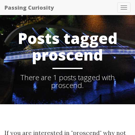
Passing Curiosity
Tog
nav
Posts tagged
proscend
There are 1 posts tagged with
proscend.
If you are interested in "proscend" why not