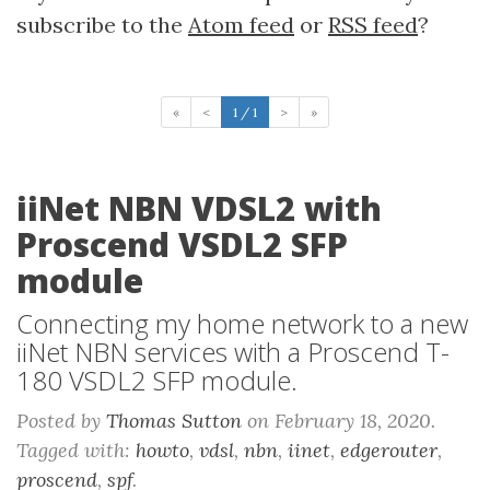
subscribe to the
Atom feed
or
RSS feed
?
«
<
1 / 1
>
»
iiNet NBN VDSL2 with
Proscend VSDL2 SFP
module
Connecting my home network to a new
iiNet NBN services with a Proscend T-
180 VSDL2 SFP module.
Posted by
Thomas Sutton
on February 18, 2020.
Tagged with:
howto
,
vdsl
,
nbn
,
iinet
,
edgerouter
,
proscend
,
spf
.