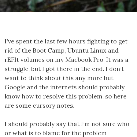
I’ve spent the last few hours fighting to get
rid of the Boot Camp, Ubuntu Linux and
rEFIt volumes on my Macbook Pro. It was a
struggle, but I got there in the end. I don’t
want to think about this any more but
Google and the internets should probably
know how to resolve this problem, so here
are some cursory notes.
I should probably say that I’m not sure who
or what is to blame for the problem