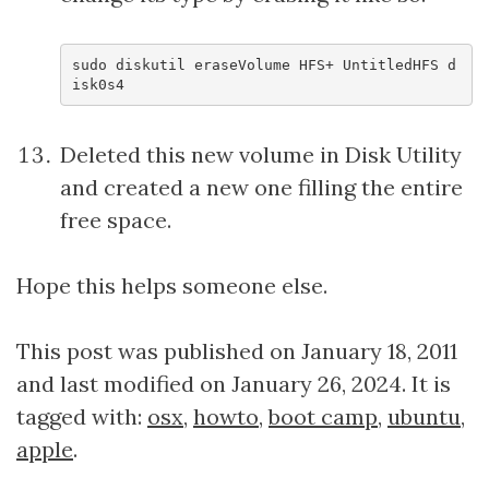
sudo diskutil eraseVolume HFS+ UntitledHFS d
isk0s4
Deleted this new volume in Disk Utility
and created a new one filling the entire
free space.
Hope this helps someone else.
This post was published on January 18, 2011
and last modified on January 26, 2024. It is
tagged with:
osx
,
howto
,
boot camp
,
ubuntu
,
apple
.