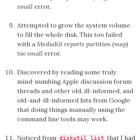
small
error.
Attempted to grow the system volume
to fill the whole disk. This too failed
with a
MediaKit reports partition (map)
too small
error.
Discovered by reading some truly
mind-numbing Apple discussion forum
threads and other old, ill-informed, and
old-and-ill-informed hits from Google
that doing things manually using the
command line tools may work.
Noticed from
that I had
diskutil list