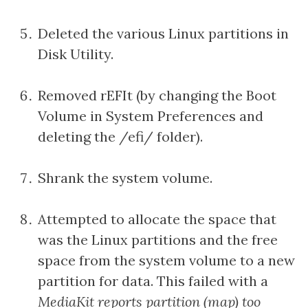
Deleted the various Linux partitions in
Disk Utility.
Removed rEFIt (by changing the Boot
Volume in System Preferences and
deleting the /efi/ folder).
Shrank the system volume.
Attempted to allocate the space that
was the Linux partitions and the free
space from the system volume to a new
partition for data. This failed with a
MediaKit reports partition (map) too