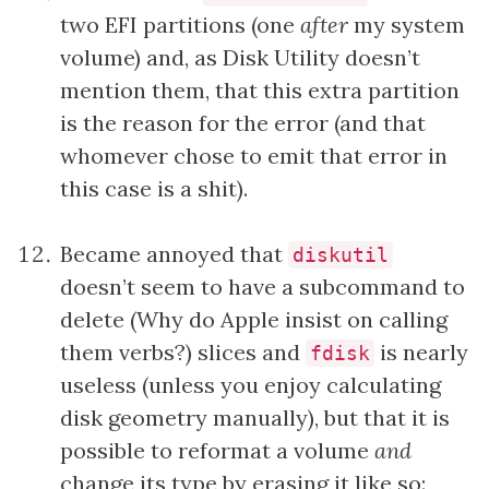
two EFI partitions (one
after
my system
volume) and, as Disk Utility doesn’t
mention them, that this extra partition
is the reason for the error (and that
whomever chose to emit that error in
this case is a shit).
Became annoyed that
diskutil
doesn’t seem to have a subcommand to
delete (Why do Apple insist on calling
them verbs?) slices and
is nearly
fdisk
useless (unless you enjoy calculating
disk geometry manually), but that it is
possible to reformat a volume
and
change its type by erasing it like so: