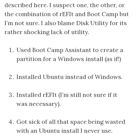
described here. I suspect one, the other, or
the combination of rEFIt and Boot Camp but
I’m not sure. I also blame Disk Utility for its
rather shocking lack of utility.
Used Boot Camp Assistant to create a
partition for a Windows install (as if!)
Installed Ubuntu instead of Windows.
Installed rEFIt (I’m still not sure if it
was necessary).
Got sick of all that space being wasted
with an Ubuntu install I never use.