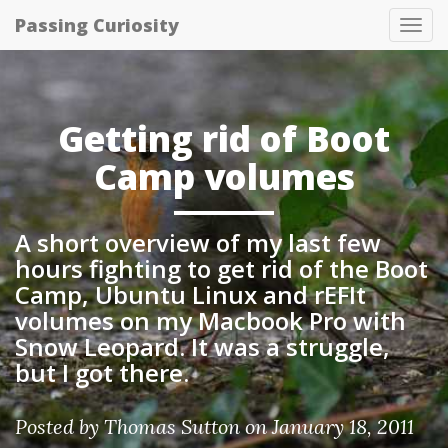
Passing Curiosity
Tog
nav
Getting rid of Boot
Camp volumes
A short overview of my last few
hours fighting to get rid of the Boot
Camp, Ubuntu Linux and rEFIt
volumes on my Macbook Pro with
Snow Leopard. It was a struggle,
but I got there.
Posted by
Thomas Sutton
on January 18, 2011