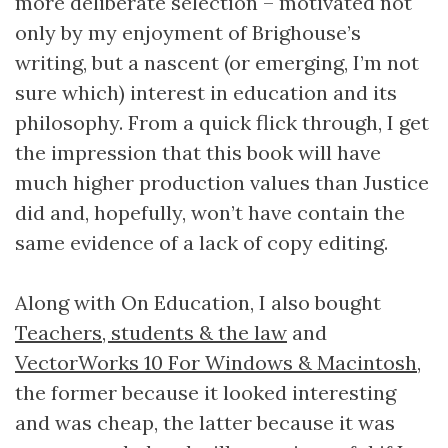
more deliberate selection – motivated not
only by my enjoyment of Brighouse’s
writing, but a nascent (or emerging, I’m not
sure which) interest in education and its
philosophy. From a quick flick through, I get
the impression that this book will have
much higher production values than Justice
did and, hopefully, won’t have contain the
same evidence of a lack of copy editing.
Along with On Education, I also bought
Teachers, students & the law
and
VectorWorks 10 For Windows & Macintosh
,
the former because it looked interesting
and was cheap, the latter because it was