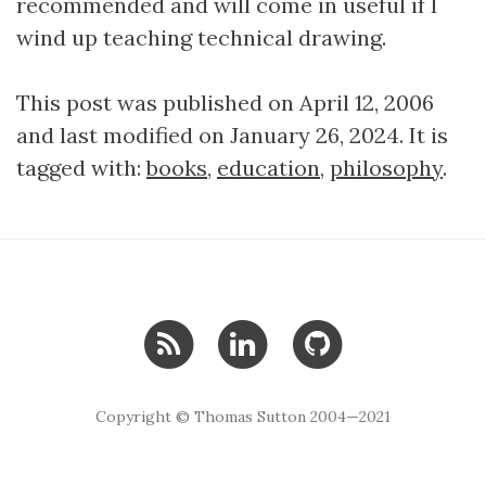
recommended and will come in useful if I
wind up teaching technical drawing.
This post was published on April 12, 2006
and last modified on January 26, 2024. It is
tagged with:
books
,
education
,
philosophy
.
Copyright © Thomas Sutton 2004—2021