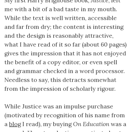
My first Harry Brighouse book,
Justice
, left
me with a bit of a bad taste in my mouth.
While the text is well written, accessible
and far from dry; the content is interesting
and the design is reasonably attractive,
what I have read of it so far (about 60 pages)
gives the impression that it has not enjoyed
the benefit of a copy editor, or even spell
and grammar checked in a word processor.
Needless to say, this detracts somewhat
from the impression of scholarly rigour.
While Justice was an impulse purchase
(motivated by recognition of his name from
a
blog
I read), my buying
On Education
was a