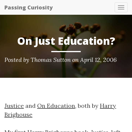
Passing Curiosity
Tog
nav
On Just Education?
Posted by
Thomas Sutton
on April 12, 2006
Justice
and
On Education
, both by
Harry
Brighouse