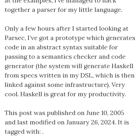
at the examples, I’ve managed to hack
together a parser for my little language.
Only a few hours after I started looking at
Parsec, I’ve got a prototype which generates
code in an abstract syntax suitable for
passing to a semantics checker and code
generator (the system will generate Haskell
from specs written in my DSL, which is then
linked against some infrastructure). Very
cool. Haskell is great for my productivity.
This post was published on June 10, 2005
and last modified on January 26, 2024. It is
tagged with: .