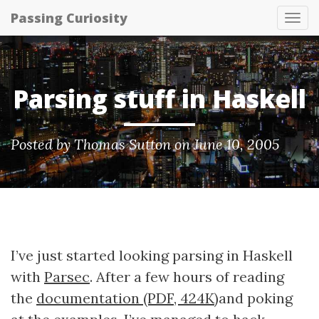
Passing Curiosity
Tog
nav
Parsing stuff in Haskell
Posted by
Thomas Sutton
on June 10, 2005
I’ve just started looking parsing in Haskell
with
Parsec
. After a few hours of reading
the
documentation (PDF, 424K)
and poking